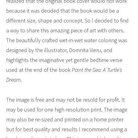
realized that the original book cover would not work
because it was decided that the book would be a
different size, shape and concept. So I decided to find
a way to share this amazing piece of art with others.
The beautifully crafted wet-in-wet water coloring was
designed by the illustrator, Domnita Vieru, and
highlights the imaginative yet gentle bedtime verse
used at the end of the book
Paint the Sea: A Turtle’s
Dream
.
The image is free and may not be resold for profit. It
may be used for one high resolution print. The image
may also be re-sized and printed on a home printer
but for best quality and results I recommend using a