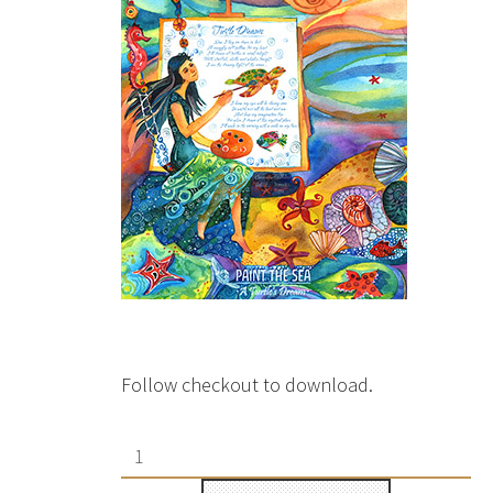
Follow checkout to download.