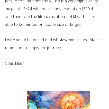
local or online print shop. This is a very high quality
image at 18×24 with print ready resolution (300 dpi)
and therefore the file size is about 24 MB. The file is
able to be printed on poster size or larger.
I wish you a balanced and wholesome life and please
remember to enjoy the journey,
Chris Miler