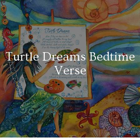
Back to Home
Turtle Dreams Bedtime
Verse