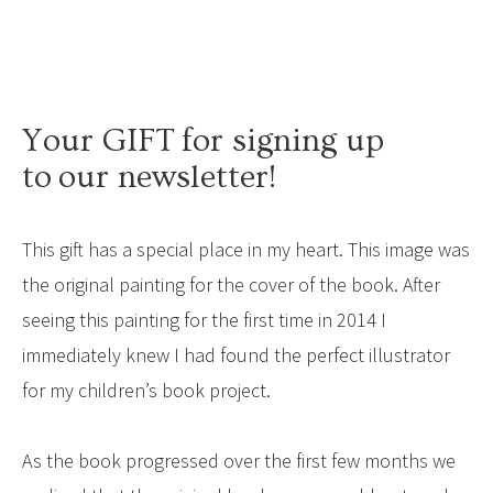
Your GIFT for signing up
to our newsletter!
This gift has a special place in my heart. This image was
the original painting for the cover of the book. After
seeing this painting for the first time in 2014 I
immediately knew I had found the perfect illustrator
for my children’s book project.
As the book progressed over the first few months we